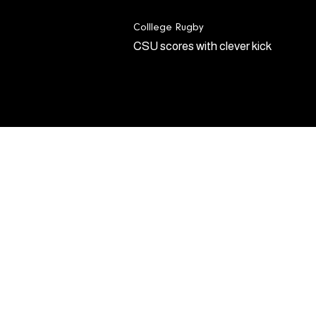
Colllege Rugby
CSU scores with clever kick