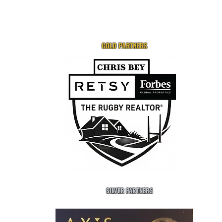
GOLD PARTNERS
SILVER PARTNERS