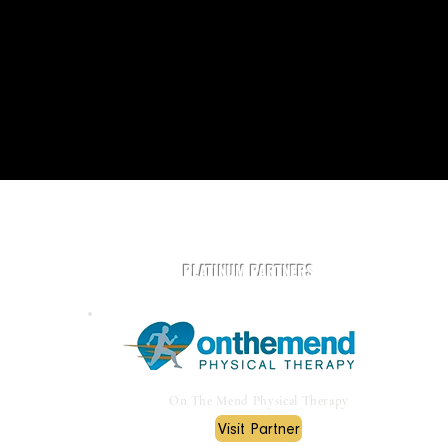
Play Rugby AZ is powered by community and partners.
PLATINUM PARTNERS
On The Mend Physical Therapy
Visit Partner