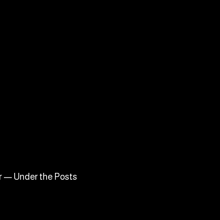
r — Under the Posts