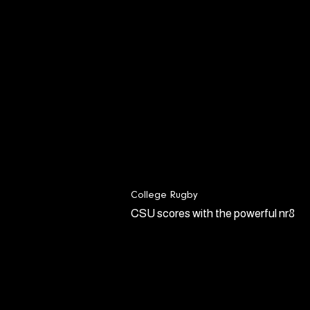
College Rugby
CSU scores with the powerful nr8