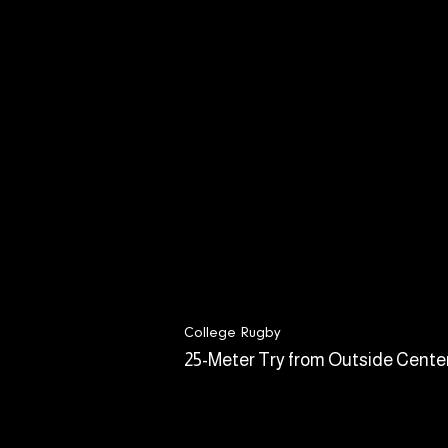
College Rugby
25-Meter Try from Outside Cente