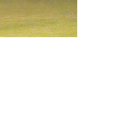
 rugby practice. Our club 
you’ll find a place where you 