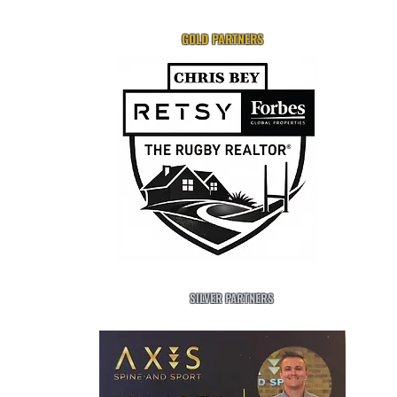
GOLD PARTNERS
SILVER PARTNERS