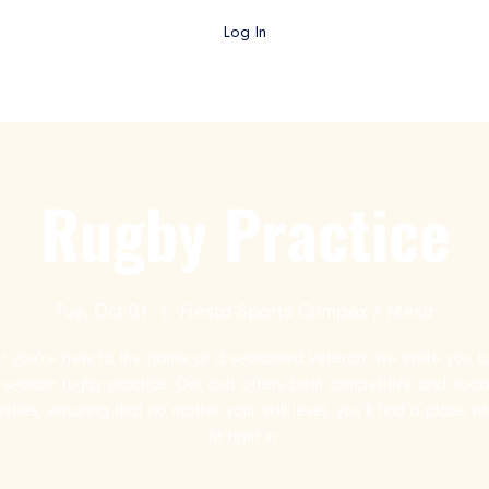
Log In
gby AZ TV
College Rugby
Club Rugby
High School Rug
Rugby Practice
Tue, Oct 01
  |  
Fiesta Sports Compex / Mesa
 you’re new to the game or a seasoned veteran, we invite you to
ll season rugby practice. Our club offers both competitive and socia
ities, ensuring that no matter your skill level, you’ll find a place 
fit right in.