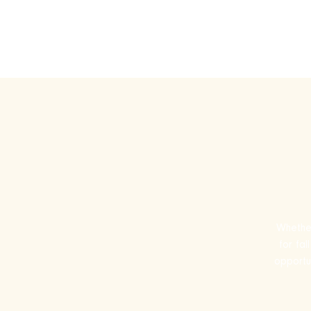
Play Ru
Whether
for fa
opportun