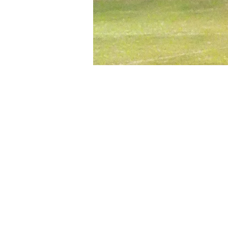
Time & Location
Oct 01, 2024, 6:30 PM – 8:3
Fiesta Sports Compex / Mes
About the event
Whether you’re new to the ga
offers both competitive and so