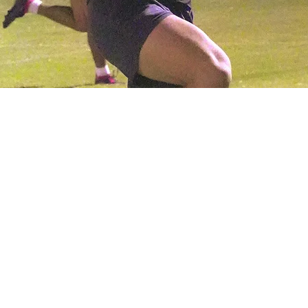
0 PM
a, 800-946 S Ext Rd, Mesa, AZ 85210, Mesa, AZ 85210, USA
me or a seasoned veteran, we invite you to join us for fall season
cial rugby opportunities, ensuring that no matter your skill level, 