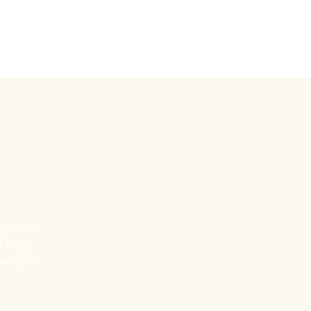
by
Touch Rugby
More
 join us
l rugby
where you