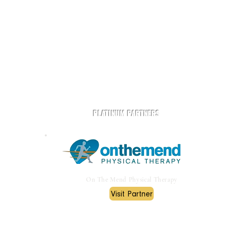
t
Play Rugby AZ is powered by community and partners.
PLATINUM PARTNERS
On The Mend Physical Therapy
Visit Partner