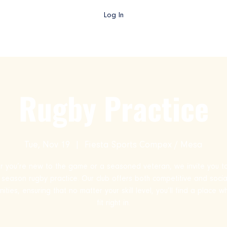
Log In
gby AZ TV
College Rugby
Club Rugby
High School Rug
Rugby Practice
Tue, Nov 19
  |  
Fiesta Sports Compex / Mesa
 you’re new to the game or a seasoned veteran, we invite you to
ll season rugby practice. Our club offers both competitive and socia
ities, ensuring that no matter your skill level, you’ll find a place 
fit right in.