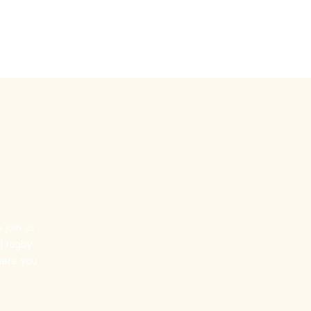
by
Touch Rugby
More
 join us
l rugby
where you