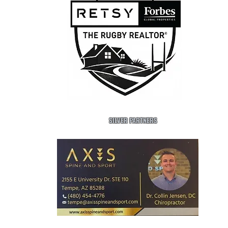
SILVER PARTNERS