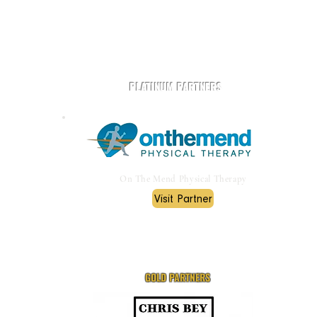
Play Rugby AZ is powered by community and partners.
PLATINUM PARTNERS
On The Mend Physical Therapy
Visit Partner
GOLD PARTNERS