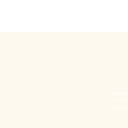
Play Ru
Whether
for fa
opportun