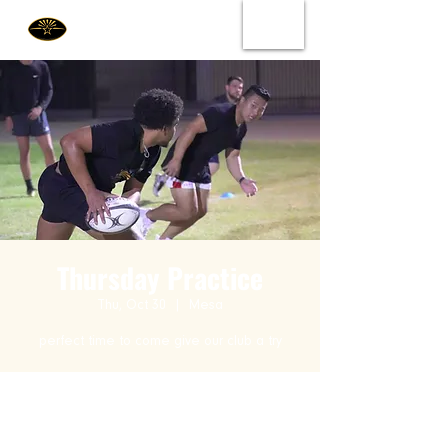
Thursday Practice
Thu, Oct 30
  |  
Mesa
perfect time to come give our club a try
Time & Location
Oct 30, 2025, 6:00 PM – 9:00 PM