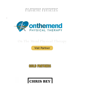
PLATINUM PARTNERS
On The Mend Physical Therapy
Visit Partner
GOLD PARTNERS