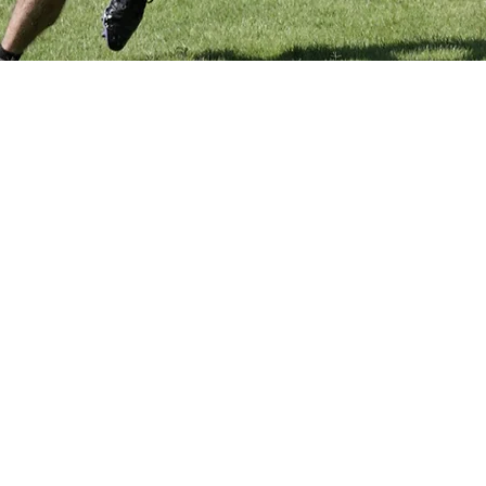
0 PM
sa, AZ 85210, USA