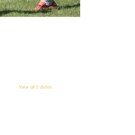
Other dates
Tue, Aug 11, 7:30 PM
Tue, Aug 18, 7:30 PM
Tue, Aug 25, 7:30 PM
View all 5 dates