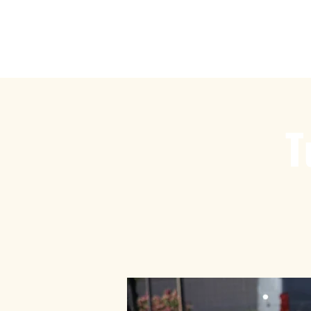
Play Ru
T