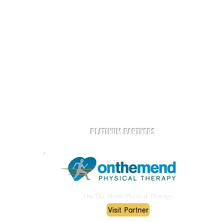
t
Play Rugby AZ is powered by community and partners.
PLATINUM PARTNERS
On The Mend Physical Therapy
Visit Partner