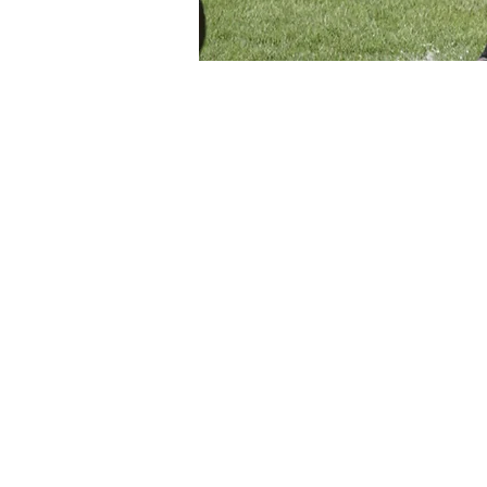
Time & Location
May 26, 2026, 7:30 PM – 9:3
Mesa, 800-946 S Ext Rd, Me
About the event