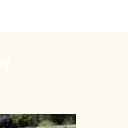
by
Touch Rugby
More
by