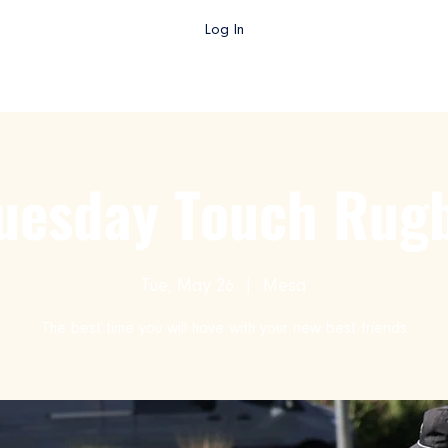
Log In
gby AZ TV
College Rugby
Club Rugby
High School Rug
uesday Touch Rug
Tue, May 26
  |  
Mesa
The best time you will have with your new best friends