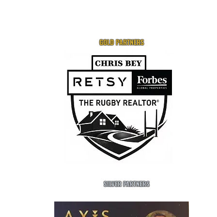
GOLD PARTNERS
SILVER PARTNERS