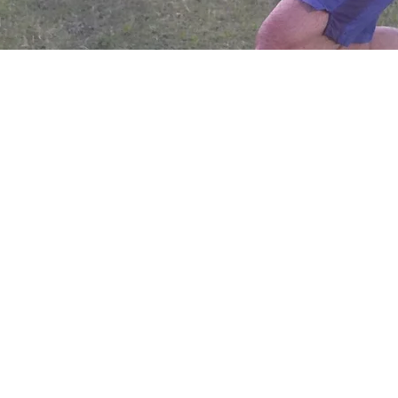
 PM
sa, AZ 85210, Mesa, AZ 85210, USA