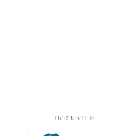
t
Play Rugby AZ is powered by community and partners.
PLATINUM PARTNERS