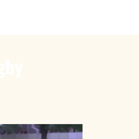
by
Touch Rugby
More
gby