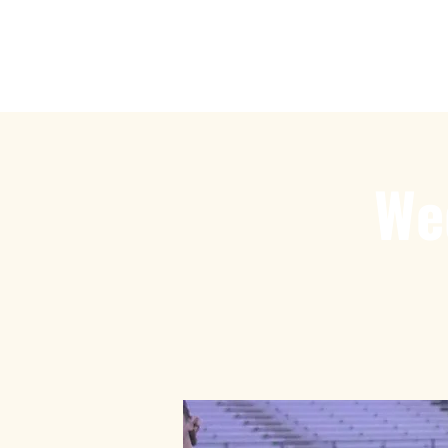
Play Ru
We