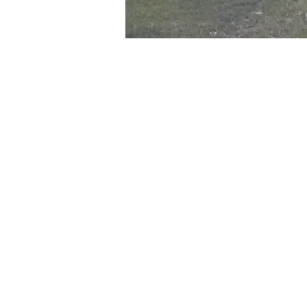
Time & Location
Jul 10, 2024, 6:00 PM – 8:00
Mesa, 800-946 S Ext Rd, Me