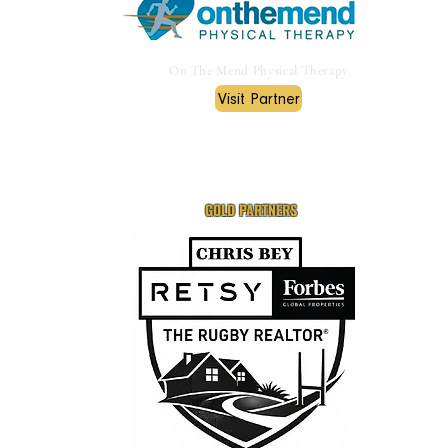
On The Mend Physical Therapy
Visit Partner
GOLD PARTNERS