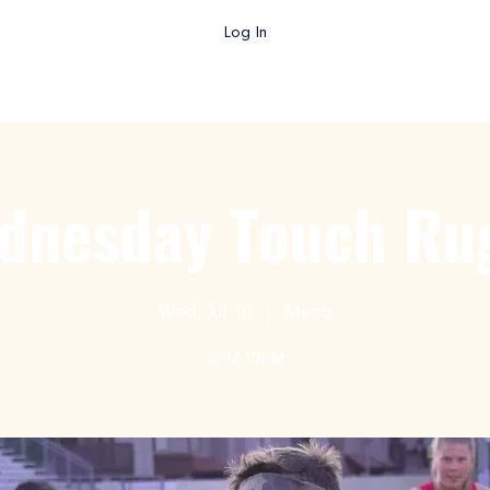
Log In
gby AZ TV
College Rugby
Club Rugby
High School Rug
dnesday Touch Ru
Wed, Jul 10
  |  
Mesa
8PM-10PM