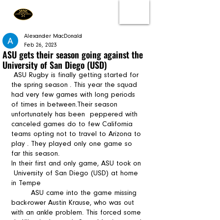
Alexander MacDonald
Feb 26, 2023
ASU gets their season going against the
University of San Diego (USD)
 ASU Rugby is finally getting started for 
the spring season . This year the squad 
had very few games with long periods 
of times in between.Their season 
unfortunately has been  peppered with 
canceled games do to few California 
teams opting not to travel to Arizona to 
play . They played only one game so 
far this season. 
In their first and only game, ASU took on 
 University of San Diego (USD) at home 
in Tempe 
	ASU came into the game missing 
back-rower Austin Krause, who was out 
with an ankle problem. This forced some 