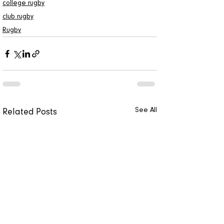
college rugby
club rugby
Rugby
See All
Related Posts