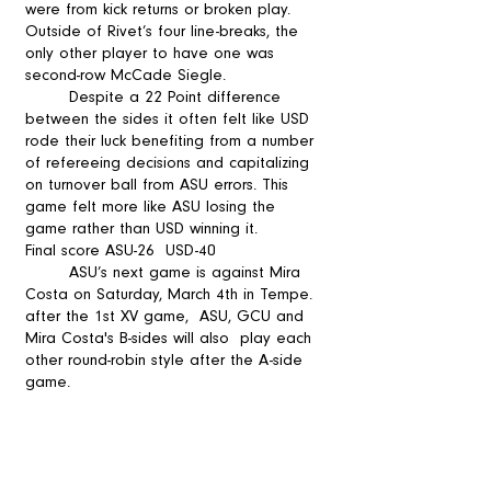
were from kick returns or broken play. 
Outside of Rivet’s four line-breaks, the 
only other player to have one was 
second-row McCade Siegle.  
	Despite a 22 Point difference 
between the sides it often felt like USD 
rode their luck benefiting from a number 
of refereeing decisions and capitalizing 
on turnover ball from ASU errors. This 
game felt more like ASU losing the 
game rather than USD winning it.
Final score ASU-26  USD-40  
	ASU’s next game is against Mira 
Costa on Saturday, March 4th in Tempe. 
after the 1st XV game,  ASU, GCU and 
Mira Costa's B-sides will also  play each 
other round-robin style after the A-side 
game. 
rugby news
arizoan
Arizona State University
grassroots rugby
ASU
club rugby