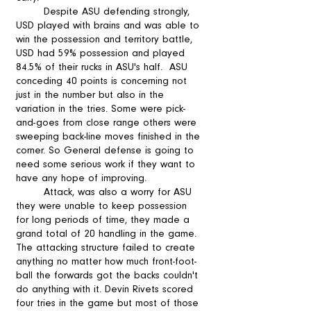
	Despite ASU defending strongly, 
USD played with brains and was able to 
win the possession and territory battle, 
USD had 59% possession and played 
84.5% of their rucks in ASU's half.  ASU 
conceding 40 points is concerning not 
just in the number but also in the 
variation in the tries. Some were pick-
and-goes from close range others were 
sweeping back-line moves finished in the 
corner. So General defense is going to 
need some serious work if they want to 
have any hope of improving. 
 	Attack, was also a worry for ASU 
they were unable to keep possession 
for long periods of time, they made a 
grand total of 20 handling in the game. 
The attacking structure failed to create 
anything no matter how much front-foot-
ball the forwards got the backs couldn't 
do anything with it. Devin Rivets scored 
four tries in the game but most of those 