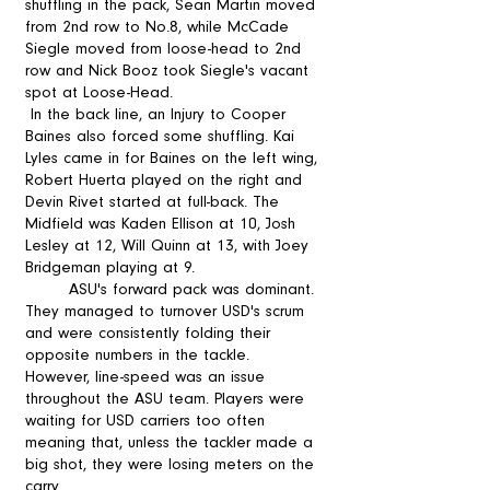
shuffling in the pack, Sean Martin moved 
from 2nd row to No.8, while McCade 
Siegle moved from loose-head to 2nd 
row and Nick Booz took Siegle's vacant 
spot at Loose-Head.
 In the back line, an Injury to Cooper 
Baines also forced some shuffling. Kai 
Lyles came in for Baines on the left wing, 
Robert Huerta played on the right and 
Devin Rivet started at full-back. The 
Midfield was Kaden Ellison at 10, Josh 
Lesley at 12, Will Quinn at 13, with Joey 
Bridgeman playing at 9.  
	ASU's forward pack was dominant. 
They managed to turnover USD's scrum 
and were consistently folding their 
opposite numbers in the tackle. 
However, line-speed was an issue 
throughout the ASU team. Players were 
waiting for USD carriers too often 
meaning that, unless the tackler made a 
big shot, they were losing meters on the 
carry. 