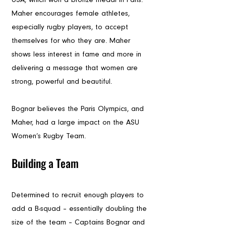
Maher encourages female athletes, 
especially rugby players, to accept 
themselves for who they are. Maher 
shows less interest in fame and more in 
delivering a message that women are 
strong, powerful and beautiful.
Bognar believes the Paris Olympics, and 
Maher, had a large impact on the ASU 
Women’s Rugby Team. 
Building a Team
Determined to recruit enough players to 
add a B-squad – essentially doubling the 
size of the team – Captains Bognar and 