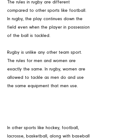
The rules in rugby are different 
compared to other sports like football. 
In rugby, the play continues down the 
field even when the player in possession 
of the ball is tackled.
Rugby is unlike any other team sport. 
The rules for men and women are 
exactly the same. In rugby, women are 
allowed to tackle as men do and use 
the same equipment that men use.
In other sports like hockey, football, 
lacrosse, basketball, along with baseball 