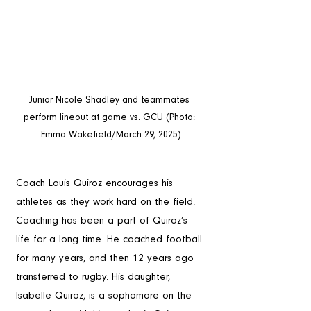
Junior Nicole Shadley and teammates 
perform lineout at game vs. GCU (Photo: 
Emma Wakefield/March 29, 2025)
Coach Louis Quiroz encourages his 
athletes as they work hard on the field. 
Coaching has been a part of Quiroz’s 
life for a long time. He coached football 
for many years, and then 12 years ago 
transferred to rugby. His daughter, 
Isabelle Quiroz, is a sophomore on the 