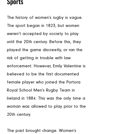
Sports
The history of women’s rugby is vague. 
The sport began in 1823, but women 
weren’t accepted by society to play 
until the 20th century. Before this, they 
played the game discreetly, or ran the 
risk of getting in trouble with law 
enforcement. However, Emily Valentine is 
believed to be the first documented 
female player who joined the Portora 
Royal School Men’s Rugby Team in 
Ireland in 1884. This was the only time a 
woman was allowed to play prior to the 
20th century.
The past brought change. Women’s 