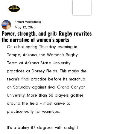
Emma Wakefield
May 12, 2025
Power, strength, and grit: Rugby rewrites
the narrative of women’s sports
On a hot spring Thursday evening in 
Tempe, Arizona, the Women’s Rugby 
Team at Arizona State University 
practices at Dorsey Fields. This marks the 
team’s final practice before its matchup 
on Saturday against rival Grand Canyon 
University. More than 30 players gather 
around the field – most arrive to 
practice early for warmups. 
It’s a balmy 87 degrees with a slight 