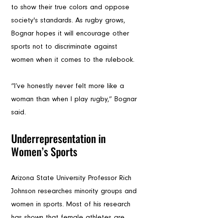
to show their true colors and oppose 
society's standards. As rugby grows, 
Bognar hopes it will encourage other 
sports not to discriminate against 
women when it comes to the rulebook. 
“I’ve honestly never felt more like a 
woman than when I play rugby,” Bognar 
said.
Underrepresentation in 
Women’s Sports
Arizona State University Professor Rich 
Johnson researches minority groups and 
women in sports. Most of his research 
has shown that female athletes are 