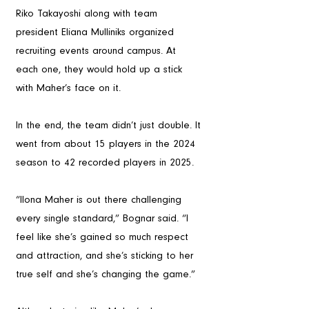
Riko Takayoshi along with team 
president Eliana Mulliniks organized 
recruiting events around campus. At 
each one, they would hold up a stick 
with Maher’s face on it. 
In the end, the team didn’t just double. It 
went from about 15 players in the 2024 
season to 42 recorded players in 2025.
“Ilona Maher is out there challenging 
every single standard,” Bognar said. “I 
feel like she’s gained so much respect 
and attraction, and she’s sticking to her 
true self and she’s changing the game.”