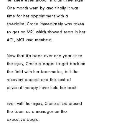
her knee even though it didn’t feel right. 
One month went by and finally it was 
time for her appointment with a 
specialist. Crane immediately was taken 
to get an MRI, which showed tears in her 
ACL, MCL and meniscus.
Now that it’s been over one year since 
the injury, Crane is eager to get back on 
the field with her teammates, but the 
recovery process and the cost of 
physical therapy have held her back. 
Even with her injury, Crane sticks around 
the team as a manager on the 
executive board.