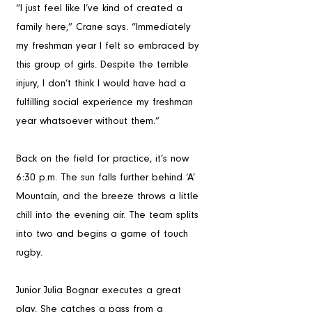
“I just feel like I’ve kind of created a 
family here,” Crane says. “Immediately 
my freshman year I felt so embraced by 
this group of girls. Despite the terrible 
injury, I don’t think I would have had a 
fulfilling social experience my freshman 
year whatsoever without them.”
Back on the field for practice, it’s now 
6:30 p.m. The sun falls further behind ‘A’ 
Mountain, and the breeze throws a little 
chill into the evening air. The team splits 
into two and begins a game of touch 
rugby. 
Junior Julia Bognar executes a great 
play. She catches a pass from a 