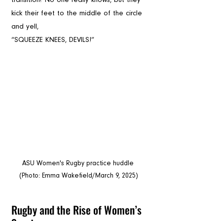
kick their feet to the middle of the circle 
and yell, 
“SQUEEZE KNEES, DEVILS!”
ASU Women's Rugby practice huddle 
(Photo: Emma Wakefield/March 9, 2025)
Rugby and the Rise of Women’s 