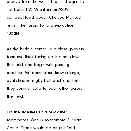
breeze from the west. The sun begins to 
set behind ‘A’ Mountain on ASU’s 
campus. Head Coach Chelsea McIntosh 
reins in her team for a pre-practice 
huddle.
As the huddle comes to a close, players 
form two lines facing each other down 
the field, and begin with passing 
practice. As teammates throw a large, 
oval shaped rugby ball back and forth, 
they communicate to each other across 
the field. 
On the sidelines sit a few other 
teammates. One is sophomore Sunday 
Crane. Crane would be on the field 