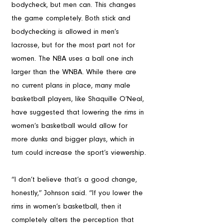
bodycheck, but men can. This changes 
the game completely. Both stick and 
bodychecking is allowed in men’s 
lacrosse, but for the most part not for 
women. The NBA uses a ball one inch 
larger than the WNBA. While there are 
no current plans in place, many male 
basketball players, like Shaquille O’Neal, 
have suggested that lowering the rims in 
women’s basketball would allow for 
more dunks and bigger plays, which in 
turn could increase the sport’s viewership.
“I don’t believe that’s a good change, 
honestly,” Johnson said. “If you lower the 
rims in women’s basketball, then it 
completely alters the perception that 