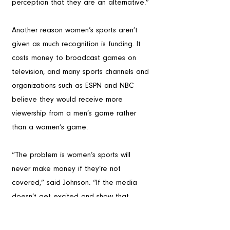
perception that they are an alternative.”
Another reason women’s sports aren’t 
given as much recognition is funding. It 
costs money to broadcast games on 
television, and many sports channels and 
organizations such as ESPN and NBC 
believe they would receive more 
viewership from a men’s game rather 
than a women’s game. 
“The problem is women’s sports will 
never make money if they’re not 
covered,” said Johnson. “If the media 
doesn’t get excited and show that 
women’s sports are exciting, then it’s 
never going to grow.”