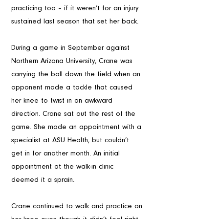
practicing too – if it weren’t for an injury 
sustained last season that set her back. 
During a game in September against 
Northern Arizona University, Crane was 
carrying the ball down the field when an 
opponent made a tackle that caused 
her knee to twist in an awkward 
direction. Crane sat out the rest of the 
game. She made an appointment with a 
specialist at ASU Health, but couldn’t 
get in for another month. An initial 
appointment at the walk-in clinic 
deemed it a sprain. 
Crane continued to walk and practice on 