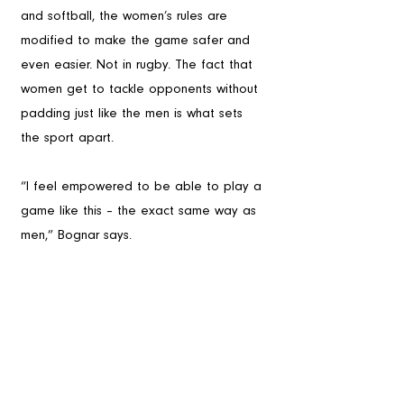
and softball, the women’s rules are 
modified to make the game safer and 
even easier. Not in rugby. The fact that 
women get to tackle opponents without 
padding just like the men is what sets 
the sport apart.
“I feel empowered to be able to play a 
game like this – the exact same way as 
men,” Bognar says.