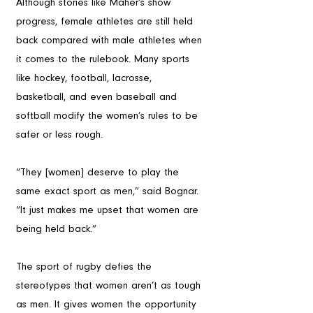
Although stories like Maher’s show 
progress, female athletes are still held 
back compared with male athletes when 
it comes to the rulebook. Many sports 
like hockey, football, lacrosse, 
basketball, and even baseball and 
softball modify the women’s rules to be 
safer or less rough.
“They [women] deserve to play the 
same exact sport as men,” said Bognar. 
“It just makes me upset that women are 
being held back.”
The sport of rugby defies the 
stereotypes that women aren’t as tough 
as men. It gives women the opportunity 