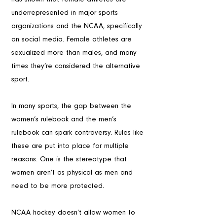
underrepresented in major sports 
organizations and the NCAA, specifically 
on social media. Female athletes are 
sexualized more than males, and many 
times they’re considered the alternative 
sport.
In many sports, the gap between the 
women’s rulebook and the men’s 
rulebook can spark controversy. Rules like 
these are put into place for multiple 
reasons. One is the stereotype that 
women aren’t as physical as men and 
need to be more protected.
NCAA hockey doesn’t allow women to 