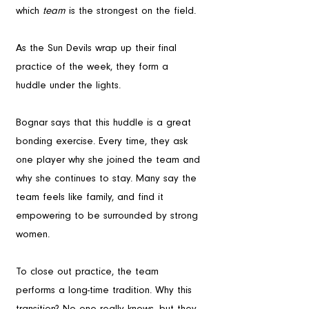
which 
team
 is the strongest on the field.
As the Sun Devils wrap up their final 
practice of the week, they form a 
huddle under the lights. 
Bognar says that this huddle is a great 
bonding exercise. Every time, they ask 
one player why she joined the team and 
why she continues to stay. Many say the 
team feels like family, and find it 
empowering to be surrounded by strong 
women.
To close out practice, the team 
performs a long-time tradition. Why this 
transition? No one really knows, but they 