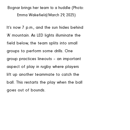
Bognar brings her team to a huddle (Photo: 
Emma Wakefield/March 29, 2025)
It’s now 7 p.m., and the sun hides behind 
‘A’ mountain. As LED lights illuminate the 
field below, the team splits into small 
groups to perform some drills. One 
group practices lineouts – an important 
aspect of play in rugby where players 
lift up another teammate to catch the 
ball. This restarts the play when the ball 
goes out of bounds.