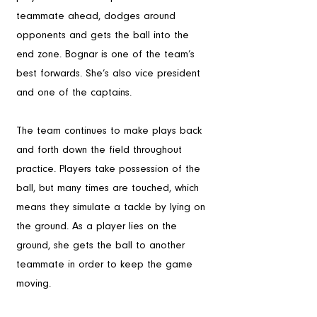
teammate ahead, dodges around 
opponents and gets the ball into the 
end zone. Bognar is one of the team’s 
best forwards. She’s also vice president 
and one of the captains. 
The team continues to make plays back 
and forth down the field throughout 
practice. Players take possession of the 
ball, but many times are touched, which 
means they simulate a tackle by lying on 
the ground. As a player lies on the 
ground, she gets the ball to another 
teammate in order to keep the game 
moving.