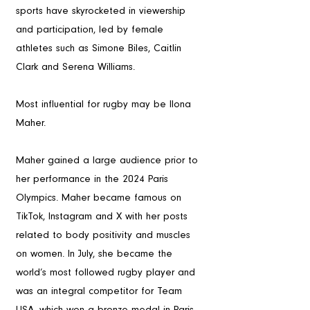
sports have skyrocketed in viewership 
and participation, led by female 
athletes such as Simone Biles, Caitlin 
Clark and Serena Williams. 
Most influential for rugby may be Ilona 
Maher. 
Maher gained a large audience prior to 
her performance in the 2024 Paris 
Olympics. Maher became famous on 
TikTok, Instagram and X with her posts 
related to body positivity and muscles 
on women. In July, she became the 
world’s most followed rugby player and 
was an integral competitor for Team 
USA, which won a bronze medal in Paris. 