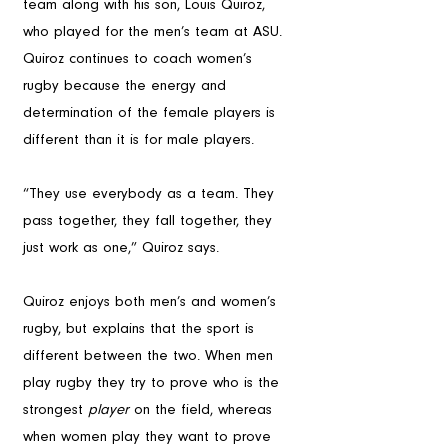
team along with his son, Louis Quiroz, 
who played for the men’s team at ASU. 
Quiroz continues to coach women’s 
rugby because the energy and 
determination of the female players is 
different than it is for male players.
“They use everybody as a team. They 
pass together, they fall together, they 
just work as one,” Quiroz says.
Quiroz enjoys both men’s and women’s 
rugby, but explains that the sport is 
different between the two. When men 
play rugby they try to prove who is the 
strongest 
player
 on the field, whereas 
when women play they want to prove 