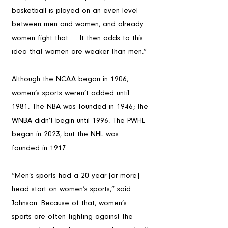
basketball is played on an even level 
between men and women, and already 
women fight that. … It then adds to this 
idea that women are weaker than men.”
Although the NCAA began in 1906, 
women’s sports weren’t added until 
1981. The NBA was founded in 1946; the 
WNBA didn’t begin until 1996. The PWHL 
began in 2023, but the NHL was 
founded in 1917. 
“Men’s sports had a 20 year [or more] 
head start on women’s sports,” said 
Johnson. Because of that, women’s 
sports are often fighting against the 