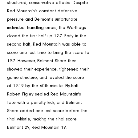
structured, conservative attacks. Despite 
Red Mountain's constant defensive 
pressure and Belmont's unfortunate 
individual handling errors, the Warthogs 
closed the first half up 12-7. Early in the 
second half, Red Mountain was able to 
score one last time to bring the score to 
19-7. However, Belmont Shore then 
showed their experience, tightened their 
game structure, and leveled the score 
at 19-19 by the 60th minute. Fly-half 
Robert Figley sealed Red Mountain's 
fate with a penalty kick, and Belmont 
Shore added one last score before the 
final whistle, making the final score 
Belmont 29, Red Mountain 19.
In Conclusion