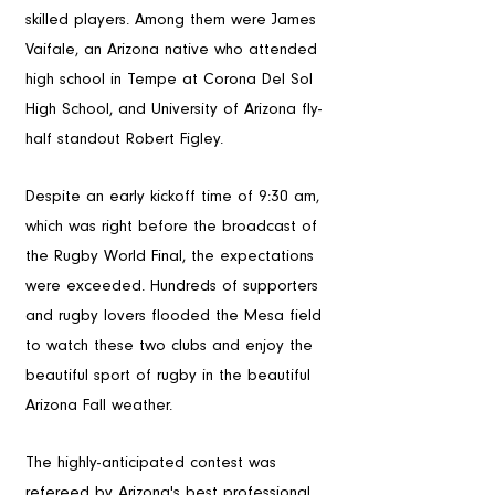
skilled players. Among them were James 
Vaifale, an Arizona native who attended 
high school in Tempe at Corona Del Sol 
High School, and University of Arizona fly-
half standout Robert Figley.
The Crowd
Despite an early kickoff time of 9:30 am, 
which was right before the broadcast of 
the Rugby World Final, the expectations 
were exceeded. Hundreds of supporters 
and rugby lovers flooded the Mesa field 
to watch these two clubs and enjoy the 
beautiful sport of rugby in the beautiful 
Arizona Fall weather.
The Game
The highly-anticipated contest was 
refereed by Arizona's best professional 