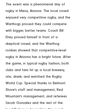
The event was a phenomenal day of 
rugby in Mesa, Arizona. The local crowd 
enjoyed very competitive rugby, and the 
Warthogs proved they could compete 
with bigger, better teams. Coach Bill 
Elrey proved himself in front of a 
skeptical crowd, and the Warthog 
rookies showed that competitive-level 
rugby in Arizona has a bright future. After 
the game, in typical rugby fashion, both 
clubs and fans hit up a local brewery, 
ate, drank, and watched the Rugby 
World Cup. Special thanks to Belmont 
Shore's staff and management, Red 
Mountain's management, and referees 
Jacob Gonzalez and the rest of the 