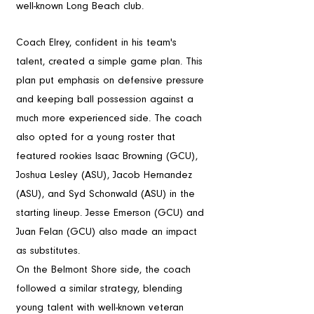
well-known Long Beach club.
Game Strategy
Coach Elrey, confident in his team's 
talent, created a simple game plan. This 
plan put emphasis on defensive pressure 
and keeping ball possession against a 
much more experienced side. The coach 
also opted for a young roster that 
featured rookies Isaac Browning (GCU), 
Joshua Lesley (ASU), Jacob Hernandez 
(ASU), and Syd Schonwald (ASU) in the 
starting lineup. Jesse Emerson (GCU) and 
Juan Felan (GCU) also made an impact 
as substitutes.
On the Belmont Shore side, the coach 
followed a similar strategy, blending 
young talent with well-known veteran 