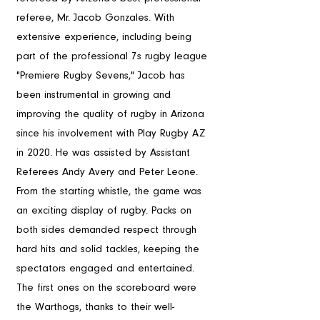
referee, Mr. Jacob Gonzales. With 
extensive experience, including being 
part of the professional 7s rugby league 
"Premiere Rugby Sevens," Jacob has 
been instrumental in growing and 
improving the quality of rugby in Arizona 
since his involvement with Play Rugby AZ 
in 2020. He was assisted by Assistant 
Referees Andy Avery and Peter Leone.
From the starting whistle, the game was 
an exciting display of rugby. Packs on 
both sides demanded respect through 
hard hits and solid tackles, keeping the 
spectators engaged and entertained. 
The first ones on the scoreboard were 
the Warthogs, thanks to their well-