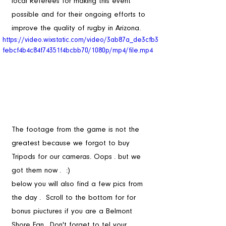
local Referees for making this event 
possible and for their ongoing efforts to 
improve the quality of rugby in Arizona.
https://video.wixstatic.com/video/3ab87a_de3cfb3
febcf4b4c84f74351f4bcbb70/1080p/mp4/file.mp4
The footage from the game is not the 
greatest because we forgot to buy 
Tripods for our cameras. Oops . but we 
got them now .  :) 
below you will also find a few pics from 
the day .  Scroll to the bottom for for 
bonus piuctures if you are a Belmont 
Shore Fan . Don't forget to tel your 