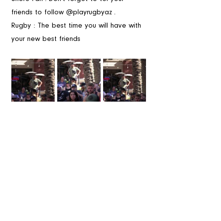
friends to follow @playrugbyaz . 
Rugby : The best time you will have with 
your new best friends 