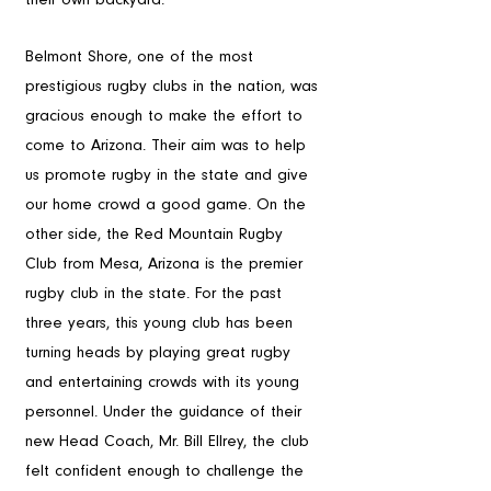
The Teams
Belmont Shore, one of the most 
prestigious rugby clubs in the nation, was 
gracious enough to make the effort to 
come to Arizona. Their aim was to help 
us promote rugby in the state and give 
our home crowd a good game. On the 
other side, the Red Mountain Rugby 
Club from Mesa, Arizona is the premier 
rugby club in the state. For the past 
three years, this young club has been 
turning heads by playing great rugby 
and entertaining crowds with its young 
personnel. Under the guidance of their 
new Head Coach, Mr. Bill Ellrey, the club 
felt confident enough to challenge the 