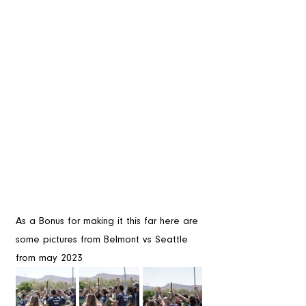
As a Bonus for making it this far here are 
some pictures from Belmont vs Seattle 
from may 2023