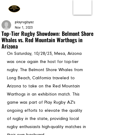
playrugbyaz
Nov 1, 2023
Top-Tier Rugby Showdown: Belmont Shore
Whales vs. Red Mountain Warthogs in
Arizona
On Saturday, 10/28/23, Mesa, Arizona 
was once again the host for top-tier 
rugby. The Belmont Shore Whales from 
Long Beach, California traveled to 
Arizona to take on the Red Mountain 
Warthogs in an exhibition match. This 
game was part of Play Rugby AZ's 
ongoing efforts to elevate the quality 
of rugby in the state, providing local 
rugby enthusiasts high-quality matches in 
their own backyard.