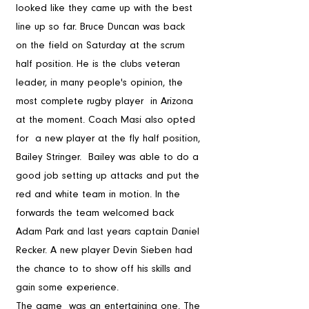
looked like they came up with the best 
line up so far. Bruce Duncan was back   
on the field on Saturday at the scrum 
half position. He is the clubs veteran 
leader, in many people's opinion, the 
most complete rugby player  in Arizona 
at the moment. Coach Masi also opted 
for  a new player at the fly half position, 
Bailey Stringer.  Bailey was able to do a 
good job setting up attacks and put the 
red and white team in motion. In the 
forwards the team welcomed back 
Adam Park and last years captain Daniel 
Recker. A new player Devin Sieben had 
the chance to to show off his skills and 
gain some experience.  
The game  was an entertaining one. The 