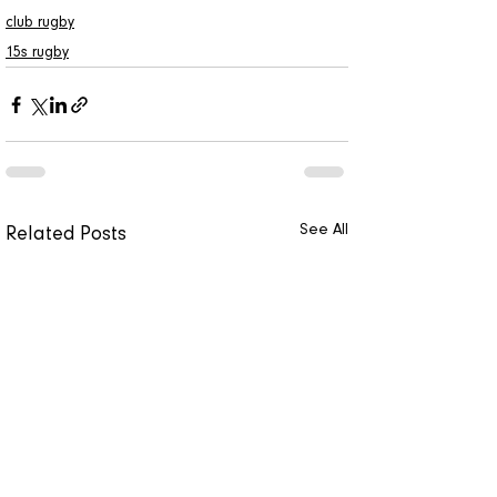
club rugby
15s rugby
See All
Related Posts