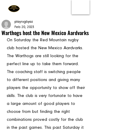
playrugbyaz
Feb 20, 2023
Warthogs host the New Mexico Aardvarks
On Saturday the Red Mountain rugby 
club hosted the New Mexico Aardvarks. 
The Warthogs are still looking for the 
perfect line up to take them forward. 
The coaching staff is switching people 
to different positions and giving many 
players the opportunity to show off their 
skills. The club is very fortunate to have 
a large amount of good players to 
choose from but finding the right 
combinations proved costly for the club 
in the past games. This past Saturday it 