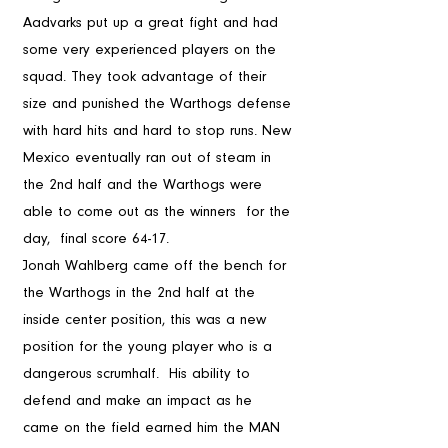
Aadvarks put up a great fight and had 
some very experienced players on the 
squad. They took advantage of their  
size and punished the Warthogs defense 
with hard hits and hard to stop runs. New 
Mexico eventually ran out of steam in 
the 2nd half and the Warthogs were 
able to come out as the winners  for the 
day,  final score 64-17. 
Jonah Wahlberg came off the bench for 
the Warthogs in the 2nd half at the 
inside center position, this was a new 
position for the young player who is a 
dangerous scrumhalf.  His ability to 
defend and make an impact as he 
came on the field earned him the MAN 