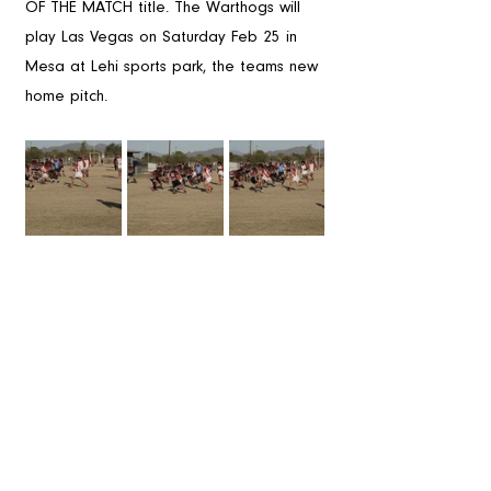
OF THE MATCH title. The Warthogs will 
play Las Vegas on Saturday Feb 25 in 
Mesa at Lehi sports park, the teams new 
home pitch. 