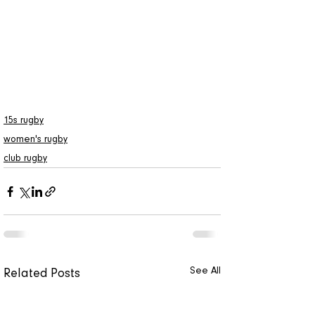
rugby
rugby news
news
arizona rugby clubs
womens rugby
arizoan
GCU rugby
15s rugby
women's rugby
club rugby
See All
Related Posts