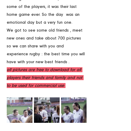
some of the players, it was their last 
home game ever. So the day  was an 
emotional day but a very fun one.
We got to see some old friends , meet 
new ones and take about 700 pictures 
so we can share with you and 
experience rugby : the best time you will 
have with your new best friends . 
all pictures are free to download for all 
players their friends and family and not 
to be used for commercial use 