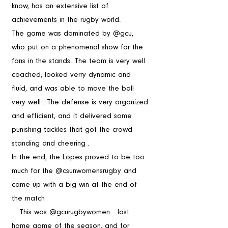
know, has an extensive list of 
achievements in the rugby world.  
The game was dominated by @gcu, 
who put on a phenomenal show for the 
fans in the stands. The team is very well 
coached, looked verry dynamic and 
fluid, and was able to move the ball 
very well . The defense is very organized 
and efficient, and it delivered some 
punishing tackles that got the crowd 
standing and cheering .
In the end, the Lopes proved to be too 
much for the @csunwomensrugby and 
came up with a big win at the end of 
the match 
   This was @gcurugbywomen   last 
home game of the season, and for 