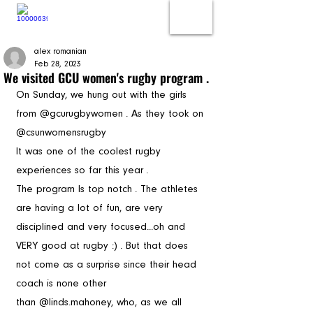
alex romanian
Feb 28, 2023
We visited GCU women's rugby program .
On Sunday, we hung out with the girls 
from @gcurugbywomen . As they took on 
@csunwomensrugby
It was one of the coolest rugby  
experiences so far this year . 
The program Is top notch . The athletes 
are having a lot of fun, are very 
disciplined and very focused...oh and 
VERY good at rugby :) . But that does 
not come as a surprise since their head 
coach is none other 
than @linds.mahoney, who, as we all 