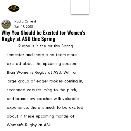
Nadia Current
Jan 17, 2023
Why You Should be Excited for Women's
Rugby at ASU this Spring
	Rugby is in the air this Spring 
semester and there is no team more 
excited about this upcoming season 
than Women's Rugby at ASU. With a 
large group of eager rookies coming in, 
seasoned vets returning to the pitch, 
and brand-new coaches with valuable 
experience, there is much to be excited 
about in these upcoming months of 
Women's Rugby at ASU. 