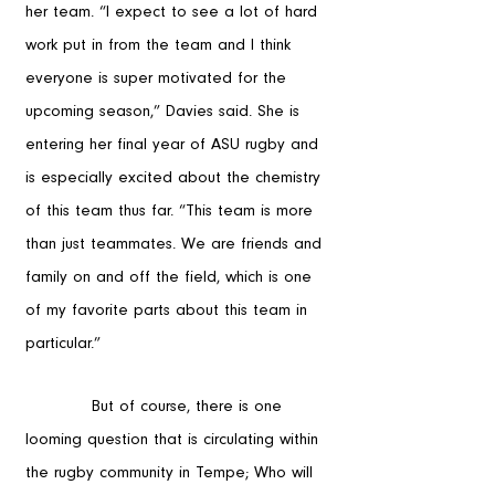
her team. “I expect to see a lot of hard 
work put in from the team and I think 
everyone is super motivated for the 
upcoming season,” Davies said. She is 
entering her final year of ASU rugby and 
is especially excited about the chemistry 
of this team thus far. “This team is more 
than just teammates. We are friends and 
family on and off the field, which is one 
of my favorite parts about this team in 
particular.” 
            But of course, there is one 
looming question that is circulating within 
the rugby community in Tempe; Who will 