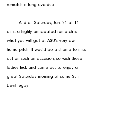
rematch is long overdue. 
	And on Saturday, Jan. 21 at 11 
a.m., a highly anticipated rematch is 
what you will get at ASU’s very own 
home pitch. It would be a shame to miss 
out on such an occasion, so wish these 
ladies luck and come out to enjoy a 
great Saturday morning of some Sun 
Devil rugby!