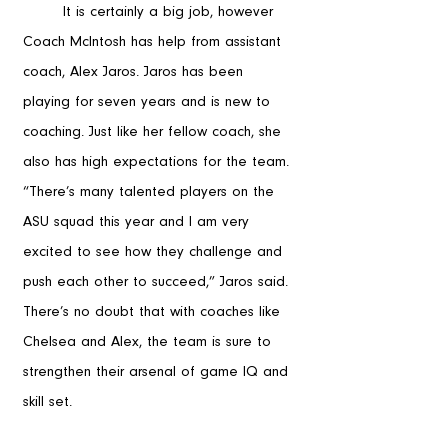
	It is certainly a big job, however 
Coach McIntosh has help from assistant 
coach, Alex Jaros. Jaros has been 
playing for seven years and is new to 
coaching. Just like her fellow coach, she 
also has high expectations for the team. 
“There’s many talented players on the 
ASU squad this year and I am very 
excited to see how they challenge and 
push each other to succeed,” Jaros said. 
There’s no doubt that with coaches like 
Chelsea and Alex, the team is sure to 
strengthen their arsenal of game IQ and 
skill set.