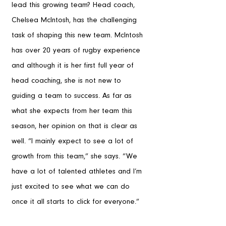
lead this growing team? Head coach, 
Chelsea McIntosh, has the challenging 
task of shaping this new team. McIntosh 
has over 20 years of rugby experience 
and although it is her first full year of 
head coaching, she is not new to 
guiding a team to success. As far as 
what she expects from her team this 
season, her opinion on that is clear as 
well. “I mainly expect to see a lot of 
growth from this team,” she says. “We 
have a lot of talented athletes and I’m 
just excited to see what we can do 
once it all starts to click for everyone.” 