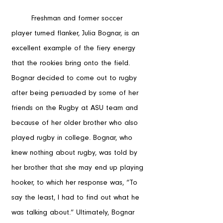
	Freshman and former soccer 
player turned flanker, Julia Bognar, is an 
excellent example of the fiery energy 
that the rookies bring onto the field. 
Bognar decided to come out to rugby 
after being persuaded by some of her 
friends on the Rugby at ASU team and 
because of her older brother who also 
played rugby in college. Bognar, who 
knew nothing about rugby, was told by 
her brother that she may end up playing 
hooker, to which her response was, “To 
say the least, I had to find out what he 
was talking about.” Ultimately, Bognar 