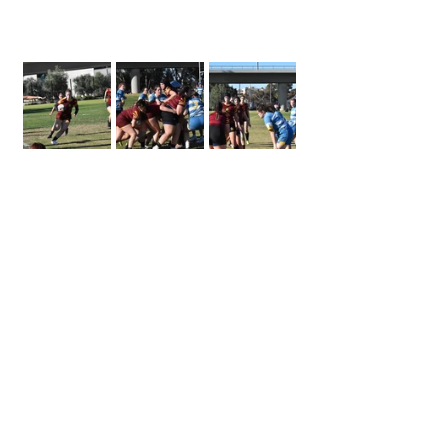
women's rugby
15s rugby
Rugby