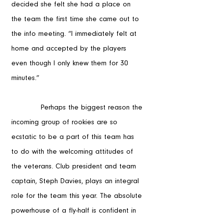
decided she felt she had a place on 
the team the first time she came out to 
the info meeting. “I immediately felt at 
home and accepted by the players 
even though I only knew them for 30 
minutes.”
            Perhaps the biggest reason the 
incoming group of rookies are so 
ecstatic to be a part of this team has 
to do with the welcoming attitudes of 
the veterans. Club president and team 
captain, Steph Davies, plays an integral 
role for the team this year. The absolute 
powerhouse of a fly-half is confident in 