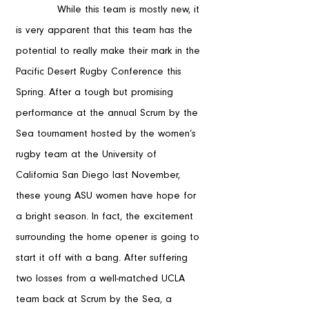
            While this team is mostly new, it 
is very apparent that this team has the 
potential to really make their mark in the 
Pacific Desert Rugby Conference this 
Spring. After a tough but promising 
performance at the annual Scrum by the 
Sea tournament hosted by the women’s 
rugby team at the University of 
California San Diego last November, 
these young ASU women have hope for 
a bright season. In fact, the excitement 
surrounding the home opener is going to 
start it off with a bang. After suffering 
two losses from a well-matched UCLA 
team back at Scrum by the Sea, a 