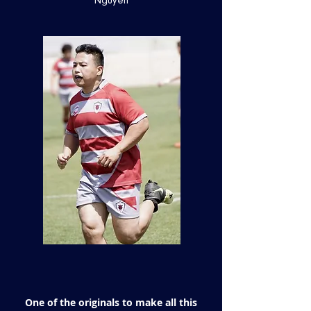
Nguyen
One of the originals to make all this