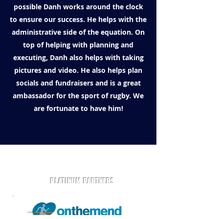
possible Danh works around the clock
to ensure our success. He helps with the
administrative side of the equation. On
top of helping with planning and
executing, Danh also helps with taking
pictures and video. He also helps plan
socials and fundraisers and is a great
ambassador for the sport of rugby. We
are fortunate to have him!
Play Rugby AZ is powered by community and partners.
PLATINUM PARTNERS