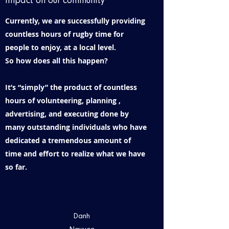
impact on our community
Currently, we are successfully providing
countless hours of rugby time for
people to enjoy, at a local level.
So how does all this happen?
It’s “simply” the product of countless
hours of volunteering, planning ,
advertising, and executing done by
many outstanding individuals who have
dedicated a tremendous amount of
time and effort to realize what we have
so far.
Danh