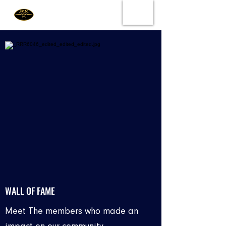
WALL OF FAME
Meet The members who made an