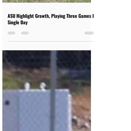
ASU Highlight Growth, Playing Three Games In
Single Day