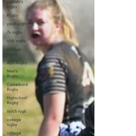
women's
rugby
Rugby
youth rugby
7s rugby
club rugby
college
rugby
ASU Rugby
Men's
Rugby
Camelback
Rugby
Highschool
Rugby
touch rugb
college
rugby
college