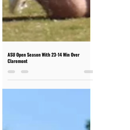
ASU Open Season With 23-14 Win Over
Claremont