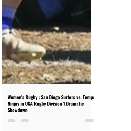
Women's Rugby : San Diego Surfers vs. Tempe
Ninjas in USA Rugby Division 1 Dramatic
Showdown