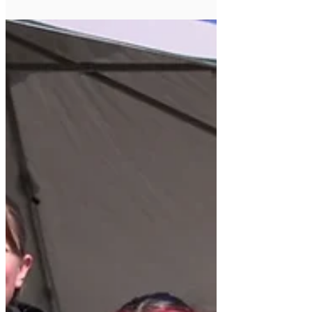
Arizona Rugby: Red Mountain Warthogs
Triumph Over Las Vegas Irish in Heated Rugby
Season Opener