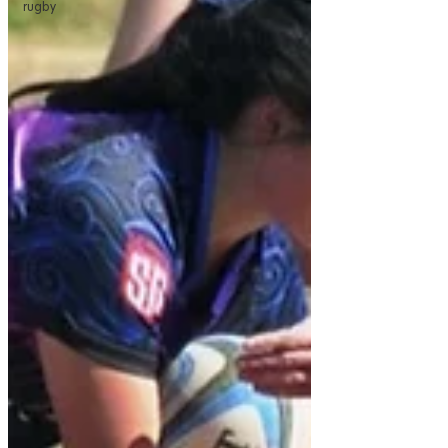
rugby