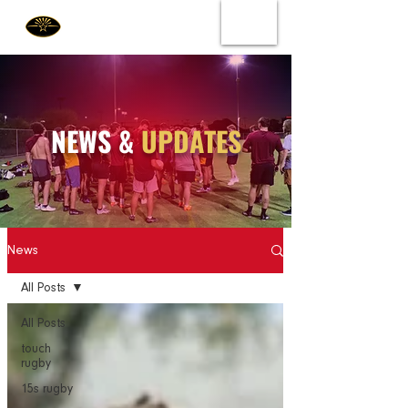
NEWS &
UPDATES
News
All Posts
All Posts
touch
rugby
15s rugby