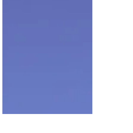
New Year, New Rugby: High School Girls Play
10's