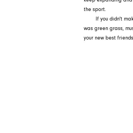
the sport.  
	If you didn't make it to the field on Thursday, you definitely missed out. As always there 
was green grass, musi
your new best friends