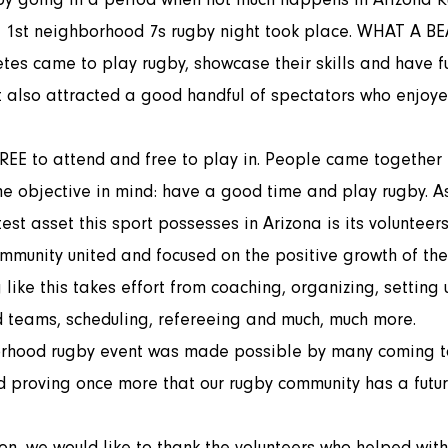
tes came to play rugby, showcase their skills and have fu
t also attracted a good handful of spectators who enjoye
one objective in mind: have a good time and play rugby. 
test asset this sport possesses in Arizona is its volunteers
mmunity united and focused on the positive growth of the 
like this takes effort from coaching, organizing, setting u
d teams, scheduling, refereeing and much, much more. 
 proving once more that our rugby community has a futur