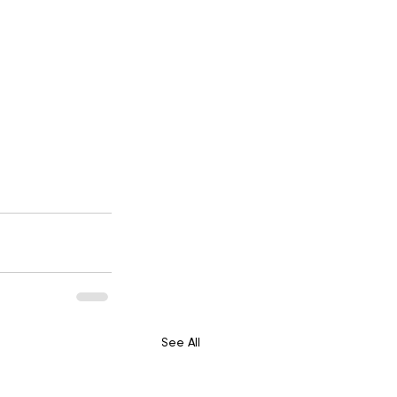
See All