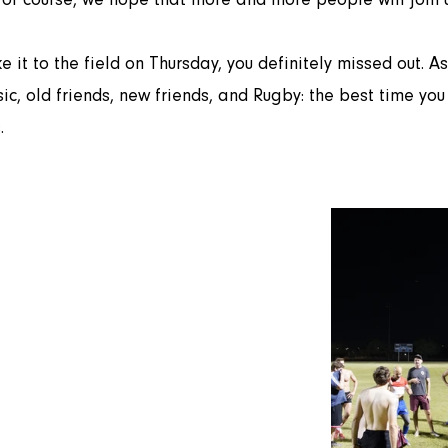
c, old friends, new friends, and Rugby: the best time you 
.