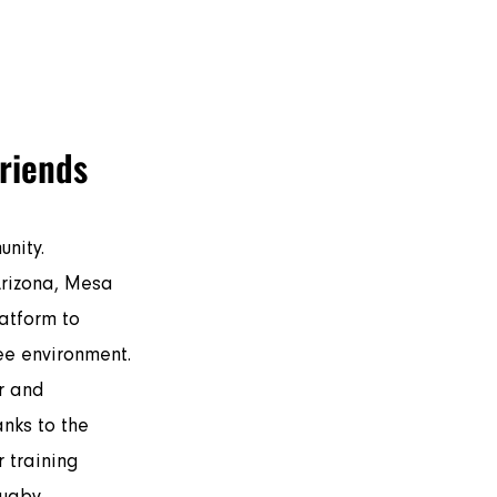
by
Touch Rugby
More
friends
nity. 
atform to 
ee environment. 
r and 
nks to the 
 training 
ugby.