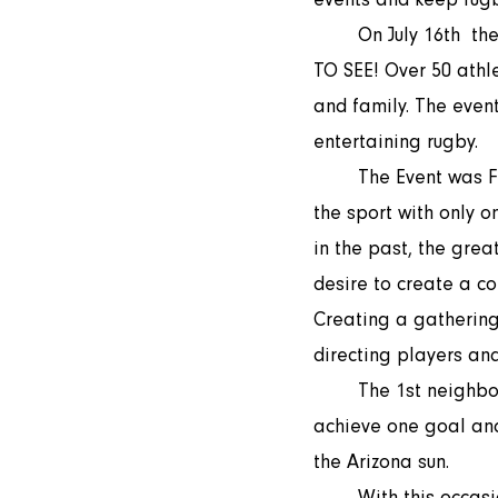
	On July 16th  the 1st neighborhood 7s rugby night took place. WHAT A BEAUTIFUL SIGHT 
TO SEE! Over 50 athle
and family. The even
entertaining rugby.
	The Event was FREE to attend and free to play in. People came together for the love of 
the sport with only 
in the past, the grea
desire to create a co
Creating a gathering 
directing players an
	The 1st neighborhood rugby event was made possible by many coming together to 
achieve one goal and
the Arizona sun. 
	With this occasion, we would like to thank the volunteers who helped with getting such a 