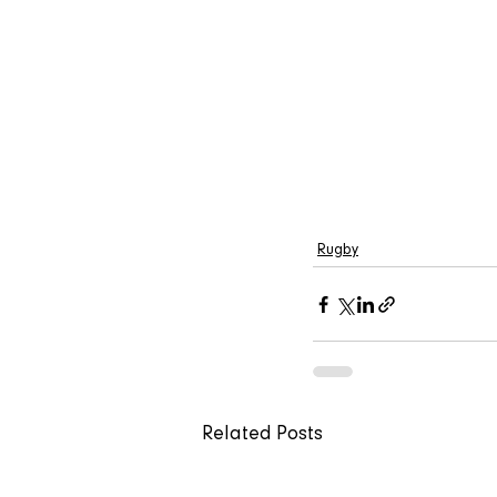
Rugby
Related Posts