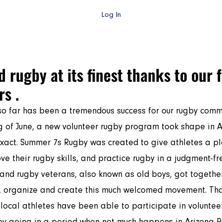
Log In
gby AZ TV
College Rugby
Club Rugby
High School Rug
 rugby at its finest thanks to our 
s .
o far has been a tremendous success for our rugby commu
xact. Summer 7s Rugby was created to give athletes a pl
ve their rugby skills, and practice rugby in a judgment-fr
and rugby veterans, also known as old boys, got togethe
, organize and create this much welcomed movement. Tha
 local athletes have been able to participate in volunteer
y going in a period when not much happens in Arizona R