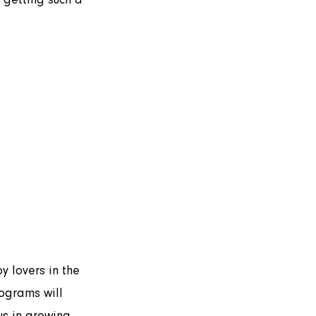
ograms will 
s in growing 