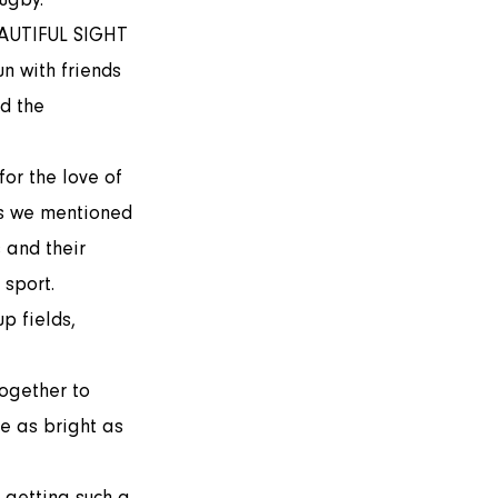
n with friends 
d the 
As we mentioned 
 and their 
sport. 
p fields, 
e as bright as 