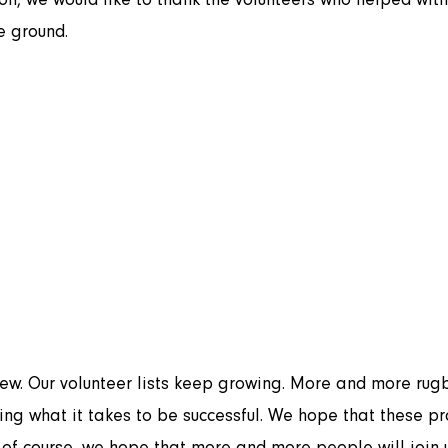
he ground.
ing what it takes to be successful. We hope that these pr
f course, we hope that more and more people will join u