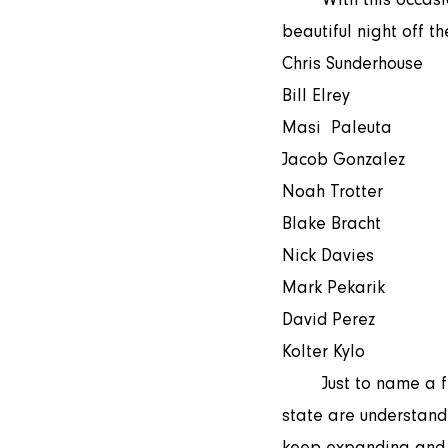
beautiful night off t
Chris Sunderhouse 
Bill Elrey  
Masi  Paleuta
Jacob Gonzalez 
Noah Trotter  
Blake Bracht 
Nick Davies  
Mark Pekarik
David Perez   
Kolter Kylo 
	Just to name a few. Our volunteer lists keep growing. More and more rugby lovers in the 
state are understand
keep expanding and o