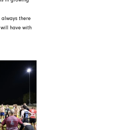
will have with 