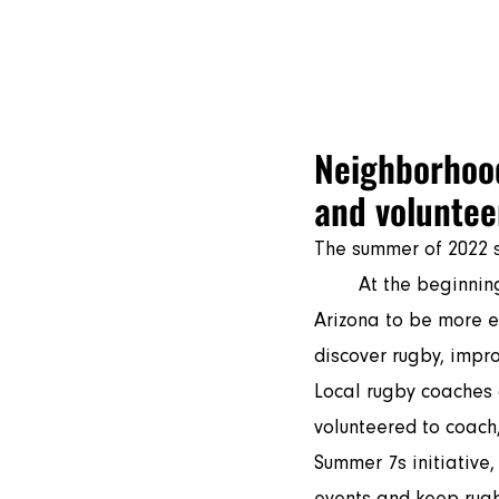
Play Ru
Neighborhood
and volunteer
The summer of 2022 s
	At the beginning of June, a new volunteer rugby program took shape in Arizona, Mesa 
Arizona to be more e
discover rugby, impro
Local rugby coaches 
volunteered to coach
Summer 7s initiative,
events and keep rugb